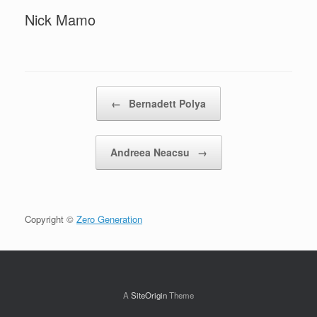
Nick Mamo
Post navigation
←
Bernadett Polya
Andreea Neacsu
→
Copyright ©
Zero Generation
A
SiteOrigin
Theme