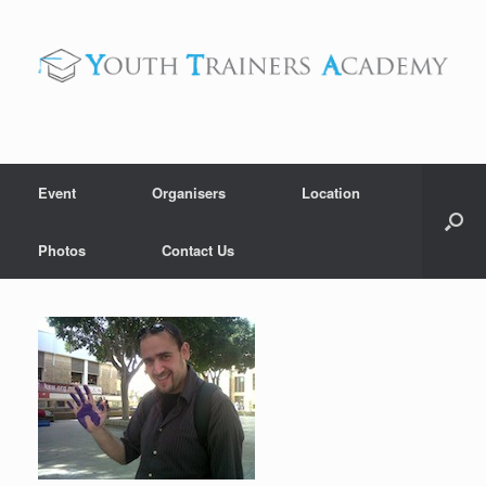
Skip
to
content
Event
Organisers
Location
Photos
Contact Us