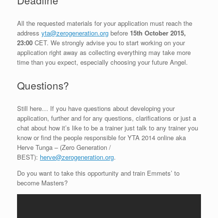
Deadline
All the requested materials for your application must reach the
address
yta@zerogeneration.org
before
15th October 2015,
23:00
CET. We strongly advise you to start working on your
application right away as collecting everything may take more
time than you expect, especially choosing your future Angel.
Questions?
Still here… If you have questions about developing your
application, further and for any questions, clarifications or just a
chat about how it’s like to be a trainer just talk to any trainer you
know or find the people responsible for YTA 2014 online aka
Herve Tunga – (Zero Generation /
BEST):
herve@zerogeneration.org
.
Do you want to take this opportunity and train Emmets’ to
become Masters?