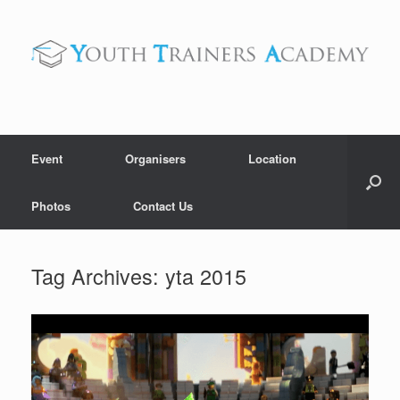
Skip
to
content
Event
Organisers
Location
Photos
Contact Us
Tag Archives:
yta 2015