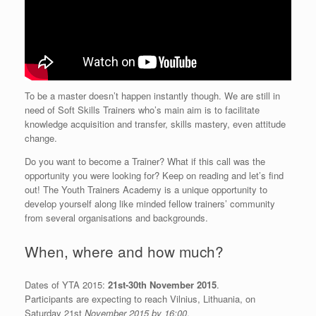
To be a master doesn’t happen instantly though. We are still in
need of Soft Skills Trainers who’s main aim is to facilitate
knowledge acquisition and transfer, skills mastery, even attitude
change.
Do you want to become a Trainer? What if this call was the
opportunity you were looking for? Keep on reading and let’s find
out! The Youth Trainers Academy is a unique opportunity to
develop yourself along like minded fellow trainers’ community
from several organisations and backgrounds.
When, where and how much?
Dates of YTA 2015:
21st-30th November 2015
.
Participants are expecting to reach Vilnius, Lithuania, on
Saturday 21st
November 2015 by 16:00
.