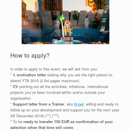
How to apply?
In order to apply to this event, we will ask from you:
* A
motivation letter
stating why you are the right person to
attend YTA 2015 (2 A4 pages maximum)
*
CV
pointing out all the activities, initiatives, international
projects you’ve been involved within and/or outside your
organisation
*
Support letter from a Trainer
, aka
Angel
, willing and ready to
follow up on your development and support you for the next year
(till December 2016) (**) (***).
* To be
ready to transfer 150 EUR as confirmation of your
selection when that time will come
.