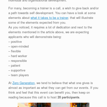
individual and organisational development.
For many, becoming a trainer is a call, a wish to give back and/or
a path towards self development. You can have a look at some
elements about
what it takes to be a trainer
, that will illustrate
some of the elements expected from you.
As you noticed, it requires a lot of dedication and next to the
elements mentioned in the article above, we are expecting
applicants who will demonstrate being:
– positive
– open-minded
– flexible
– hard worker
– responsible
– patient
– supportive
– team players
At
Zero Generation
, we tend to believe that what one gives is
almost as important as what they can get from our events. If you
think and feel that this event can benefit you, then keep on
reading because this call is to host
20 participants
.