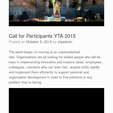
Call for Participants YTA 2015
Posted on
October 5, 2015
by
ytaadmin
The world keeps on moving at an unprecedented
rate. Organisations are all looking for skilled people who will be
keys in implementing innovative and creative ideas; employees,
colleagues, members who can learn fast, acquire skills rapidly
and implement them efficiently to support personal and
organisation development in order to find solutions to any
problem they’re facing.