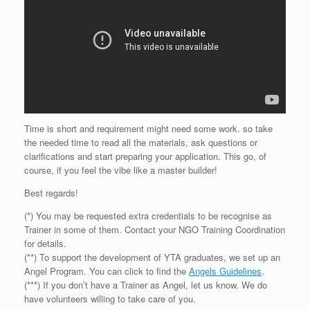
Time is short and requirement might need some work. so take
the needed time to read all the materials, ask questions or
clarifications and start preparing your application. This go, of
course, if you feel the vibe like a master builder!
Best regards!
(*) You may be requested extra credentials to be recognise as
Trainer in some of them. Contact your NGO Training Coordination
for details.
(**) To support the development of YTA graduates, we set up an
Angel Program. You can click to find the
Angels Guidelines
.
(***) If you don’t have a Trainer as Angel, let us know. We do
have volunteers willing to take care of you.