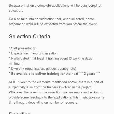
Be aware that only complete applications will be considered for
selection.
Do also take into consideration that, once selected, some
preparation work will be expected from you before the event.
Selection Criteria
* Self presentation
* Experience in your organisation
* Participated in at least 1 training event (3 working days
minimum)
* Diversity (organisation, gender, country, etc)
* Be available to deliver training for the next *** 3 years ***
NOTE: Next to the elements mentioned above, there is a part of
subjectivity also from the trainers involved in the project.
Whatever the result of the selection, we are ready and willing to
provide some feedback to the applications; this might take some
time though, depending on number of requests.