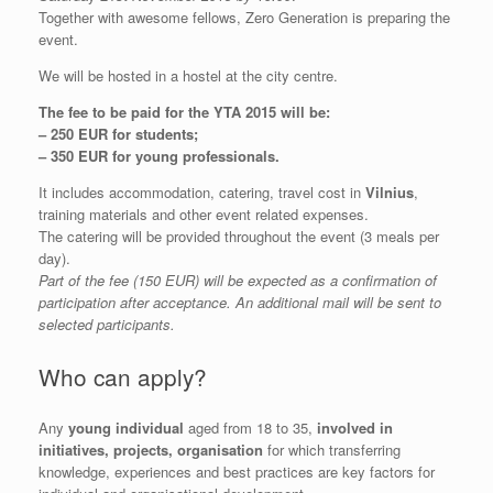
Together with awesome fellows, Zero Generation is preparing the
event.
We will be hosted in a hostel at the city centre.
The fee to be paid for the YTA 2015 will be:
– 250 EUR for students;
– 350 EUR for young professionals.
It includes accommodation, catering, travel cost in
Vilnius
,
training materials and other event related expenses.
The catering will be provided throughout the event (3 meals per
day).
Part of the fee (150 EUR) will be expected as a confirmation of
participation after acceptance. An additional mail will be sent to
selected participants.
Who can apply?
Any
young individual
aged from 18 to 35,
involved in
initiatives, projects, organisation
for which transferring
knowledge, experiences and best practices are key factors for