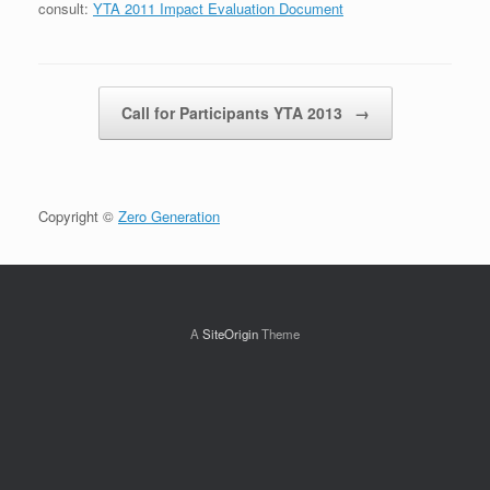
consult:
YTA 2011 Impact Evaluation Document
Post navigation
Call for Participants YTA 2013
→
Copyright ©
Zero Generation
A
SiteOrigin
Theme