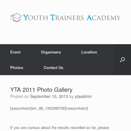
Skip
to
content
Event
Organisers
Location
Photos
Contact Us
YTA 2011 Photo Gallery
Posted on
September 10, 2013
by
ytaadmin
[easyrotator]erc_88_1352380780[/easyrotator]
If you are curious about the results recorded so far, please