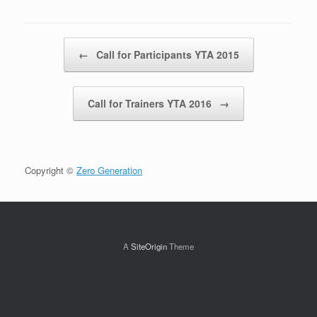
Post navigation
←
Call for Participants YTA 2015
Call for Trainers YTA 2016
→
Copyright ©
Zero Generation
A
SiteOrigin
Theme