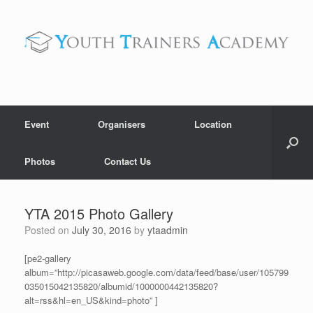
Skip
to
content
Event
Organisers
Location
Photos
Contact Us
YTA 2015 Photo Gallery
Posted on
July 30, 2016
by
ytaadmin
[pe2-gallery
album=”http://picasaweb.google.com/data/feed/base/user/105799
035015042135820/albumid/1000000442135820?
alt=rss&hl=en_US&kind=photo” ]