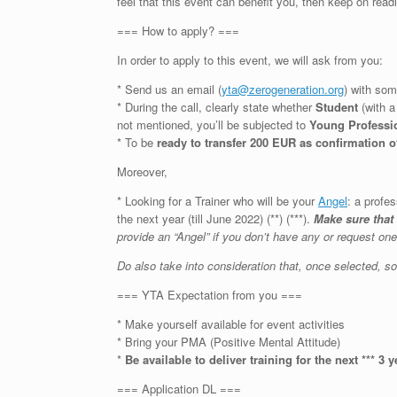
feel that this event can benefit you, then keep on read
=== How to apply? ===
In order to apply to this event, we will ask from you:
* Send us an email (
yta@zerogeneration.org
) with som
* During the call, clearly state whether
Student
(with 
not mentioned, you’ll be subjected to
Young Professi
* To be
ready to transfer 200 EUR as confirmation o
Moreover,
* Looking for a Trainer who will be your
Angel
: a profe
the next year (till June 2022) (**) (***).
Make sure that
provide an “Angel” if you don’t have any or request on
Do also take into consideration that, once selected, 
=== YTA Expectation from you ===
* Make yourself available for event activities
* Bring your PMA (Positive Mental Attitude)
*
Be available to deliver training for the next *** 3 y
=== Application DL ===