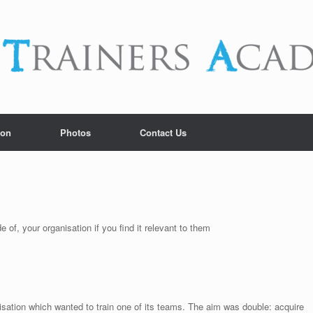
ion
Photos
Contact Us
 of, your organisation if you find it relevant to them
isation which wanted to train one of its teams. The aim was double: acquire