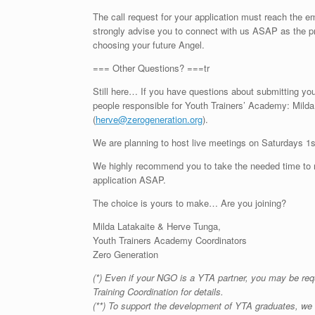
The call request for your application must reach the 
strongly advise you to connect with us ASAP as the pr
choosing your future Angel.
=== Other Questions? ===tr
Still here… If you have questions about submitting your 
people responsible for Youth Trainers’ Academy: Milda 
(
herve@zerogeneration.org
).
We are planning to host live meetings on Saturdays 1
We highly recommend you to take the needed time to rea
application ASAP.
The choice is yours to make… Are you joining?
Milda Latakaite & Herve Tunga,
Youth Trainers Academy Coordinators
Zero Generation
(*) Even if your NGO is a YTA partner, you may be req
Training Coordination for details.
(**) To support the development of YTA graduates, we 