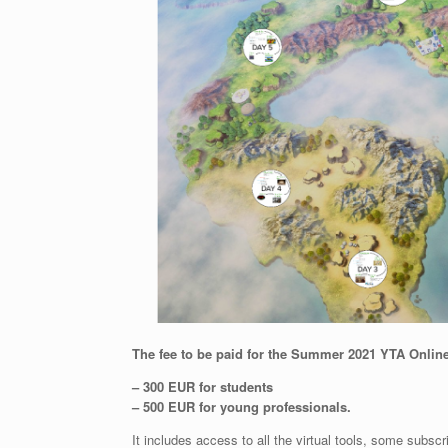
The fee to be paid for the Summer 2021 YTA Online
– 300 EUR for students
– 500 EUR for young professionals.
It includes access to all the virtual tools, some subscr