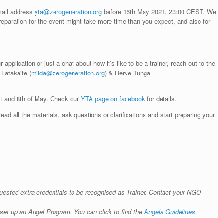
email address
yta@zerogeneration.org
before 16th May 2021, 23:00 CEST. We
eparation for the event might take more time than you expect, and also for
application or just a chat about how it’s like to be a trainer, reach out to the
Latakaite (
milda@zerogeneration.org
) & Herve Tunga
st and 8th of May. Check our
YTA page on facebook
for details.
d all the materials, ask questions or clarifications and start preparing your
uested extra credentials to be recognised as Trainer. Contact your NGO
set up an Angel Program. You can click to find the
Angels Guidelines
.