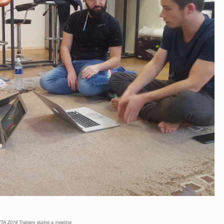
TA 2019 Trainers during a meeting