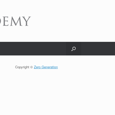
Copyright ©
Zero Generation