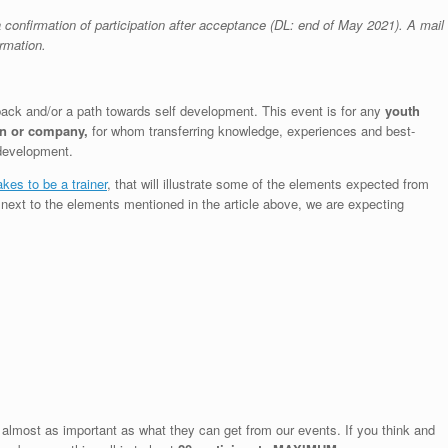
confirmation of participation after acceptance (DL: end of May 2021). A mail
ormation.
 back and/or a path towards self development. This event is for any
youth
on or company,
for whom transferring knowledge, experiences and best-
 development.
akes to be a trainer
, that will illustrate some of the elements expected from
d next to the elements mentioned in the article above, we are expecting
 almost as important as what they can get from our events. If you think and