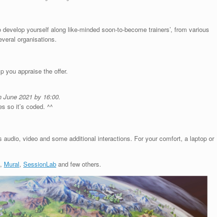
o develop yourself along like-minded soon-to-become trainers’, from various
veral organisations.
p you appraise the offer.
h June 2021 by 16:00.
es so it’s coded. ^^
 audio, video and some additional interactions. For your comfort, a laptop or
,
Mural
,
SessionLab
and few others.