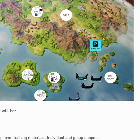
 will be:
iptions, training materials, individual and group support.