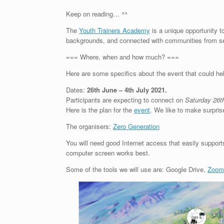
Keep on reading… ^^
The
Youth Trainers Academy
is a unique opportunity t
backgrounds, and connected with communities from se
=== Where, when and how much? ===
Here are some specifics about the event that could hel
Dates:
26th June
– 4th July 2021
.
Participants are expecting to connect on
Saturday 26t
Here is the plan for the
event
. We like to make surpris
The organisers:
Zero Generation
You will need good Internet access that easily supports
computer screen works best.
Some of the tools we will use are: Google Drive,
Zoom