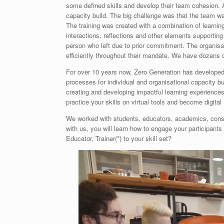
some defined skills and develop their team cohesion. 
capacity build. The big challenge was that the team w
The training was created with a combination of learnin
interactions, reflections and other elements supportin
person who left due to prior commitment. The organisa
efficiently throughout their mandate. We have dozens 
For over 10 years now, Zero Generation has developed 
processes for individual and organisational capacity b
creating and developing impactful learning experiences
practice your skills on virtual tools and become digital 
We worked with students, educators, academics, consu
with us, you will learn how to engage your participant
Educator, Trainer(*) to your skill set?