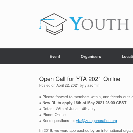
Skip
to
content
Event
Organisers
Locat
Open Call for YTA 2021 Online
Posted on
April 22, 2021
by
ytaadmin
# Please forward to members within, and friends outside
#
New DL to apply 16th of May 2021 23:00 CEST
# Dates: 26th of June – 4th July
# Place: Online
# Send questions to:
yta@zerogeneration.org
In 2016, we were approached by an international organ