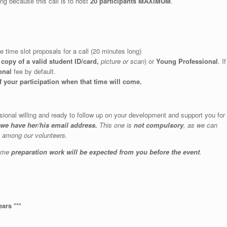
ing because this call is to host
20 participants MAXIMUM
.
e time slot proposals for a call (20 minutes long)
a
copy of a valid student ID/card,
picture or scan
) or
Young Professional
. If
onal
fee by default.
f your participation when that time will come.
ssional willing and ready to follow up on your development and support you for
 we have her/his email address.
This one is
not compulsory
, as we can
e among our volunteers.
some
preparation work will be expected from you before the event
.
ears ***