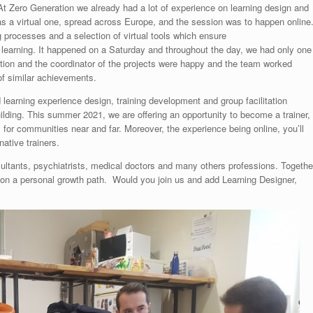
At Zero Generation we already had a lot of experience on learning design and
as a virtual one, spread across Europe, and the session was to happen online
g processes and a selection of virtual tools which ensure
g learning. It happened on a Saturday and throughout the day, we had only one
tion and the coordinator of the projects were happy and the team worked
of similar achievements.
learning experience design, training development and group facilitation
uilding. This summer 2021, we are offering an opportunity to become a trainer,
 for communities near and far. Moreover, the experience being online, you’ll
native trainers.
ltants, psychiatrists, medical doctors and many others professions. Togethe
s on a personal growth path. Would you join us and add Learning Designer,