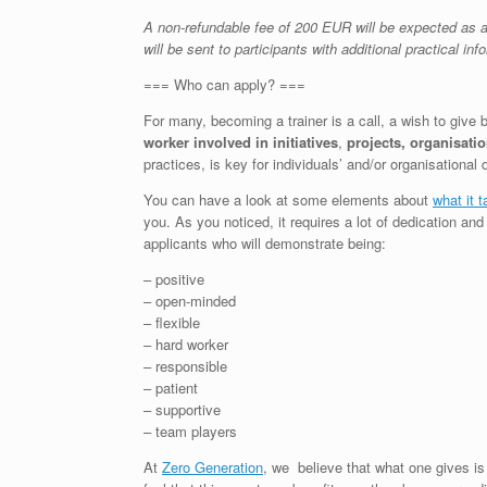
A non-refundable fee of 200 EUR will be expected as a 
will be sent to participants with additional practical inf
=== Who can apply? ===
For many, becoming a trainer is a call, a wish to give
worker
involved in initiatives
,
projects, organisati
practices, is key for individuals’ and/or organisational
You can have a look at some elements about
what it t
you. As you noticed, it requires a lot of dedication an
applicants who will demonstrate being:
– positive
– open-minded
– flexible
– hard worker
– responsible
– patient
– supportive
– team players
At
Zero Generation
, we believe that what one gives is