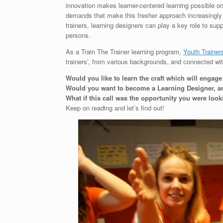
innovation makes learner-centered learning possible 
demands that make this fresher approach increasingly 
trainers, learning designers can play a key role to su
persons.
As a Train The Trainer learning program,
Youth Traine
trainers’, from various backgrounds, and connected wi
Would you like to learn the craft which will engag
Would you want to become a Learning Designer, an 
What if this call was the opportunity you were look
Keep on reading and let’s find out!