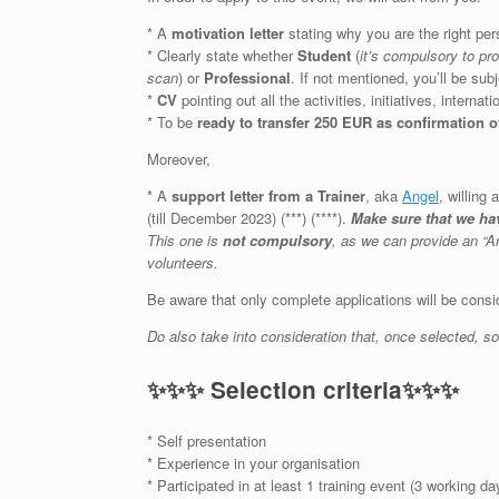
* A
motivation letter
stating why you are the right p
* Clearly state whether
Student
(
it’s compulsory to pr
scan
) or
Professional
. If not mentioned, you’ll be sub
*
CV
pointing out all the activities, initiatives, intern
* To be
ready to transfer 250 EUR as confirmation o
Moreover,
* A
support letter from a Trainer
, aka
Angel
, willing
(till December 2023) (***) (****).
Make sure that we hav
This one is
not compulsory
, as we can provide an “A
volunteers.
Be aware that only complete applications will be consid
Do also take into consideration that, once selected, 
✨
✨
✨
Selection criteria
✨
✨
✨
* Self presentation
* Experience in your organisation
* Participated in at least 1 training event (3 working 