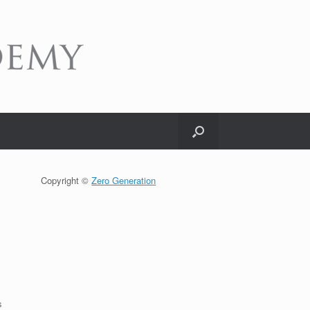
Copyright ©
Zero Generation
s