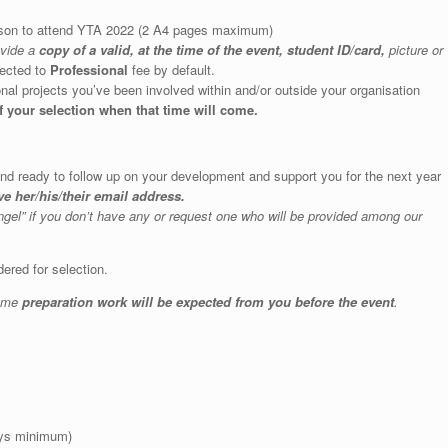
erson to attend YTA 2022 (2 A4 pages maximum)
ovide a
copy of a valid, at the time of the event, student ID/card,
picture or
jected to
Professional
fee by default.
ational projects you’ve been involved within and/or outside your organisation
f your selection when that time will come.
 and ready to follow up on your development and support you for the next year
e her/his/their email address.
ngel” if you don’t have any or request one who will be provided among our
ered for selection.
some
preparation work will be expected from you before the event
.
days minimum)