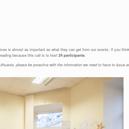
gives is almost as important as what they can get from our events. If you thin
reading because this call is to host
24 participants
.
ithuania, please be proactive with the information we need to have to issue a