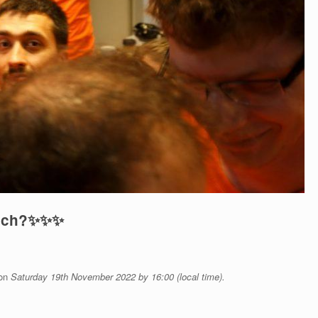
uch?
✨
✨
✨
 on
Saturday
19th November 2022 by 16:00 (local time).