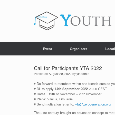
Skip
to
content
Event
Organisers
Locat
Call for Participants YTA 2022
Posted on
August 20, 2022
by
ytaadmin
# Do forward to members within and friends outside you
# DL to apply
14th September 2022
23:00 CEST
# Dates: 19th of November – 28th November
# Place: Vilnius, Lithuania
# Send motivation letter to:
yta@zerogeneration.org
The 21st century brought an education concept to mat