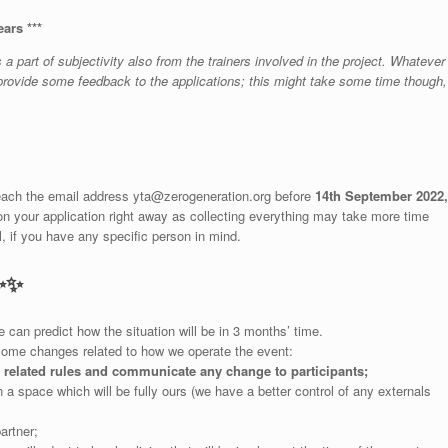
ears ***
 part of subjectivity also from the trainers involved in the project. Whatever
o provide some feedback to the applications; this might take some time though,
reach the email address
yta@zerogeneration.org
before
14th September 2022,
on your application right away as collecting everything may take more time
, if you have any specific person in mind.
✨
✨
can predict how the situation will be in 3 months’ time.
some changes related to how we operate the event:
d related rules and communicate any change to participants;
n a space which will be fully ours (we have a better control of any externals
artner;