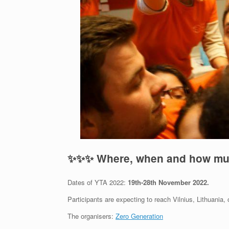
✨
✨
✨
Where, when and how m
Dates of YTA 2022:
19th-28th November
2022.
Participants are expecting to reach Vilnius, Lithuania,
The organisers:
Zero Generation