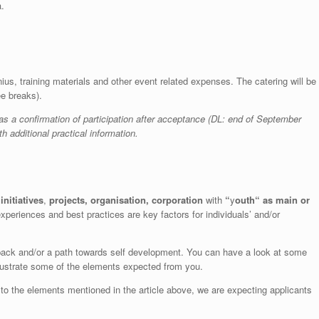
a.
nius, training materials and other event related expenses.
The catering will be
ee breaks).
as a confirmation of participation after acceptance (DL: end of September
h additional practical information.
initiatives
,
projects, organisation, corporation
with
“
y
outh
“
as main or
xperiences and best practices are key factors for individuals’ and/or
e back and/or a path towards self development. You can have a look at some
 illustrate some of the elements expected from you.
t to the elements mentioned in the article above, we are expecting applicants