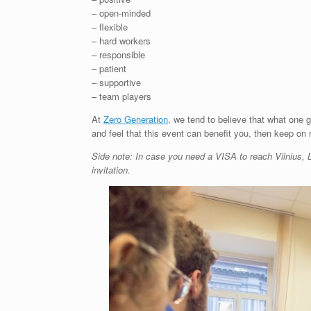
– open-minded
– flexible
– hard workers
– responsible
– patient
– supportive
– team players
At
Zero Generation
, we tend to believe that what one 
and feel that this event can benefit you, then keep on 
Side note: In case you need a VISA to reach Vilnius, L
invitation.