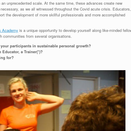
on an unprecedented scale. At the same time, these advances create new
necessary, as we all witnessed throughout the Covid acute crisis. Educators,
pport the development of more skillful professionals and more accomplished
rs Academy
is a unique opportunity to develop yourself along like-minded fello
th communities from several organisations.
e your participants in sustainable personal growth?
Educator, a Trainer(*)?
ing for?