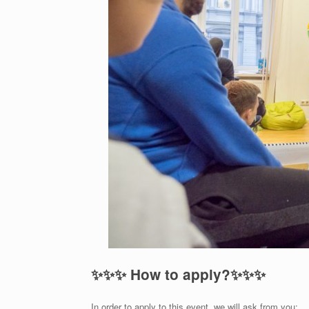
✨
✨
✨
How to apply?
✨
✨
✨
In order to apply to this event, we will ask from you: