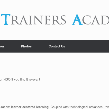
ion
Photos
Contact Us
r NGO if you find it relevant
uration:
learner-centered learning
. Coupled with technological advances, thi