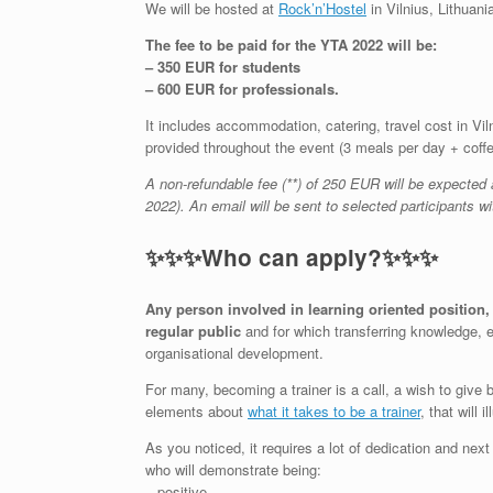
We will be hosted at
Rock’n’Hostel
in Vilnius, Lithuani
The fee to be paid for the YTA 2022 will be:
– 350 EUR for students
– 600 EUR for professionals.
It includes accommodation, catering, travel cost in Vil
provided throughout the event (3 meals per day + coff
A non-refundable fee (**) of 250 EUR will be expected 
2022). An email will be sent to selected participants wit
✨
✨
✨
Who can apply?
✨
✨
✨
Any
person
involved in learning oriented position, 
regular public
and for which transferring knowledge, e
organisational development.
For many, becoming a trainer is a call, a wish to giv
elements about
what it takes to be a trainer
, that will
As you noticed, it requires a lot of dedication and nex
who will demonstrate being:
– positive