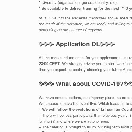
* Diversity (organisation, gender, country, etc)
*
Be available to deliver training for the next *** 3 y
NOTE: Next to the elements mentioned above, there is a
the result of the selection, we are ready and willing t
depending on the number of requests.
✨
✨
✨
Application DL
✨
✨
✨
All the requested materials for your application must 
23:00 CEST
. We strongly advise you to start working 
than you expect, especially choosing your future Angel
✨
✨
✨
What about COVID-19?
✨
We have several options, contingency plans, as no one 
We choose to have the event live. Which leads us to 
–
We will follow the evolutions of Lithuanian Covi
– There will be less participants than previous years, i
joining in) and where we are autonomous;
– The catering is brought to us by our long term local p