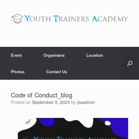
Skip
to
content
Event
Organisers
Location
Photos
Contact Us
Code of Conduct_blog
Posted on
September 5, 2023
by
ytaadmin