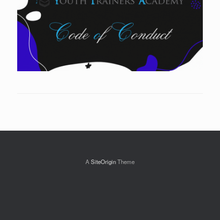
A
SiteOrigin
Theme