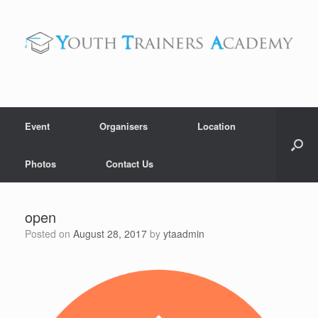
Skip
to
content
Event
Organisers
Location
Photos
Contact Us
open
Posted on
August 28, 2017
by
ytaadmin