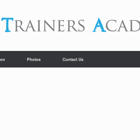
ion
Photos
Contact Us