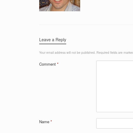
Leave a Reply
Your email address will not be published.
Required fields are mark
Comment
*
Name
*