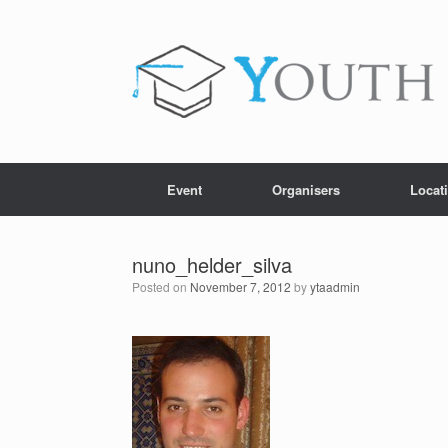
Skip
to
content
Event
Organisers
Locat
nuno_helder_silva
Posted on
November 7, 2012
by
ytaadmin